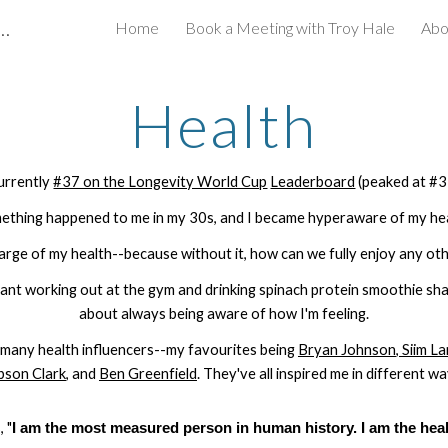
inancial Planner | Longevity Enthusiast
Home
Book a Meeting with Troy Hale
Abo
ip to main content
Skip to navigat
Health
urrently
#37 on the Longevity World Cup
Leaderboard
(peaked at #3
ething happened to me in my 30s, and I became hyperaware of my hea
harge of my health--because without it, how can we fully enjoy any othe
eant working out at the gym and drinking spinach protein smoothie sha
about always being aware of how I'm feeling.
 many health influencers--my favourite
s being
Bryan Johnson
,
Siim La
bson Clark
, and
Ben Greenfield
. They've all inspired me in different wa
 "
I am the most measured person in human history. I am the heal