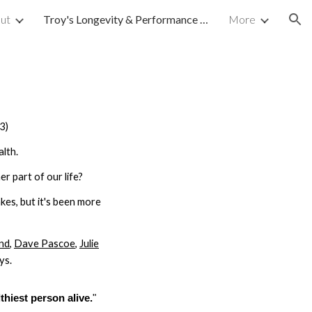
ut
Troy's Longevity & Performance Journey
More
ion
3)
lth.
r part of our life?
kes, but it's been more
nd
,
Dave Pascoe
,
Julie
ys.
thiest person alive.
"