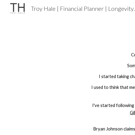
Troy Hale | F
Sk
C
Som
I started taking c
I used to think that m
I've started
following
Gi
Bryan Johnson claims,