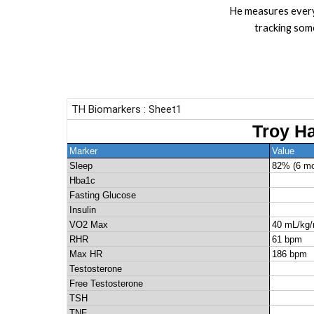
He measures every
tracking som