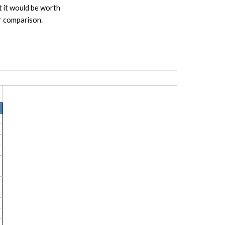
 it would be worth
r comparison.