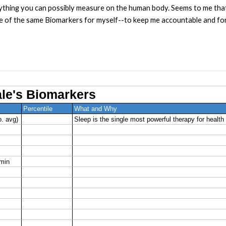
thing you can possibly measure on the human body. Seems to me that
e of the same Biomarkers for myself--to keep me accountable and fo